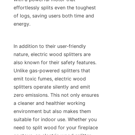
effortlessly splits even the toughest 
of logs, saving users both time and 
In addition to their user-friendly 
nature, electric wood splitters are 
also known for their safety features. 
Unlike gas-powered splitters that 
emit toxic fumes, electric wood 
splitters operate silently and emit 
zero emissions. This not only ensures 
a cleaner and healthier working 
environment but also makes them 
suitable for indoor use. Whether you 
need to split wood for your fireplace 