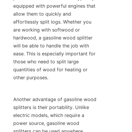
equipped with powerful engines that 
allow them to quickly and 
effortlessly split logs. Whether you 
are working with softwood or 
hardwood, a gasoline wood splitter 
will be able to handle the job with 
ease. This is especially important for 
those who need to split large 
quantities of wood for heating or 
Another advantage of gasoline wood 
splitters is their portability. Unlike 
electric models, which require a 
power source, gasoline wood 
splitters can be used anywhere, 