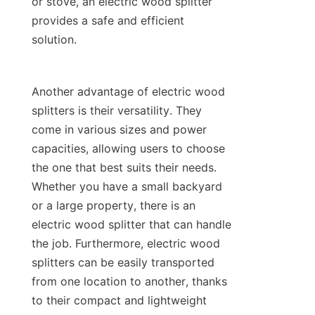
or stove, an electric wood splitter 
provides a safe and efficient 
Another advantage of electric wood 
splitters is their versatility. They 
come in various sizes and power 
capacities, allowing users to choose 
the one that best suits their needs. 
Whether you have a small backyard 
or a large property, there is an 
electric wood splitter that can handle 
the job. Furthermore, electric wood 
splitters can be easily transported 
from one location to another, thanks 
to their compact and lightweight 