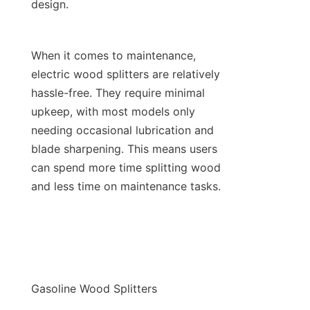
When it comes to maintenance, 
electric wood splitters are relatively 
hassle-free. They require minimal 
upkeep, with most models only 
needing occasional lubrication and 
blade sharpening. This means users 
can spend more time splitting wood 