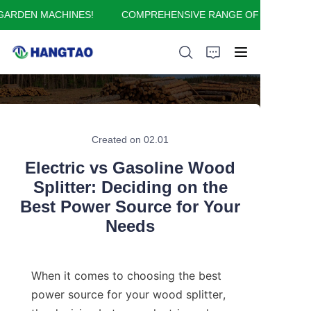
RDEN MACHINES!
COMPREHENSIVE RANGE OF GARDEN MA
COMPREHENSIVE
RANGE OF GARDEN
MACHINES!
HOME
ABOUT US
Created on 02.01
Electric vs Gasoline Wood
PRODUCTS
Splitter: Deciding on the
Best Power Source for Your
APPLICATION
Needs
FAQ
When it comes to choosing the best 
CONTACT US
power source for your wood splitter, 