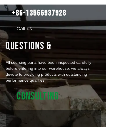
+86-13566937928
Call us
QUESTIONS &
All sourcing parts have been inspected carefully
before entering into our warehouse. we always
devote to providing products with outstanding
performance qualities.
CONSULTING