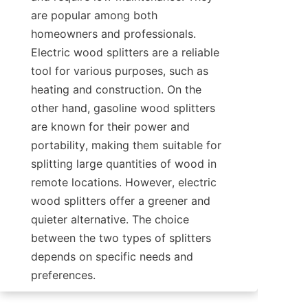
are popular among both 
homeowners and professionals. 
Electric wood splitters are a reliable 
tool for various purposes, such as 
heating and construction. On the 
other hand, gasoline wood splitters 
are known for their power and 
portability, making them suitable for 
splitting large quantities of wood in 
remote locations. However, electric 
wood splitters offer a greener and 
quieter alternative. The choice 
between the two types of splitters 
depends on specific needs and 
preferences.