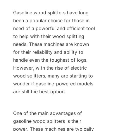
Gasoline wood splitters have long 
been a popular choice for those in 
need of a powerful and efficient tool 
to help with their wood splitting 
needs. These machines are known 
for their reliability and ability to 
handle even the toughest of logs. 
However, with the rise of electric 
wood splitters, many are starting to 
wonder if gasoline-powered models 
One of the main advantages of 
gasoline wood splitters is their 
power. These machines are typically 