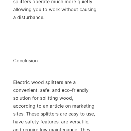
splitters operate much more quietly, 
allowing you to work without causing 
Electric wood splitters are a 
convenient, safe, and eco-friendly 
solution for splitting wood, 
according to an article on marketing 
sites. These splitters are easy to use, 
have safety features, are versatile, 
and require low maintenance. They 