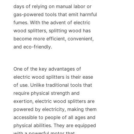
days of relying on manual labor or 
gas-powered tools that emit harmful 
fumes. With the advent of electric 
wood splitters, splitting wood has 
become more efficient, convenient, 
One of the key advantages of 
electric wood splitters is their ease 
of use. Unlike traditional tools that 
require physical strength and 
exertion, electric wood splitters are 
powered by electricity, making them 
accessible to people of all ages and 
physical abilities. They are equipped 
with a powerful motor that 