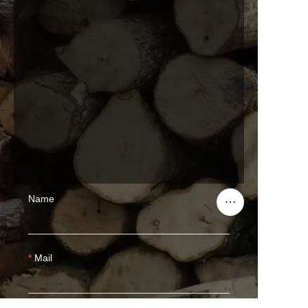
Name
Mail