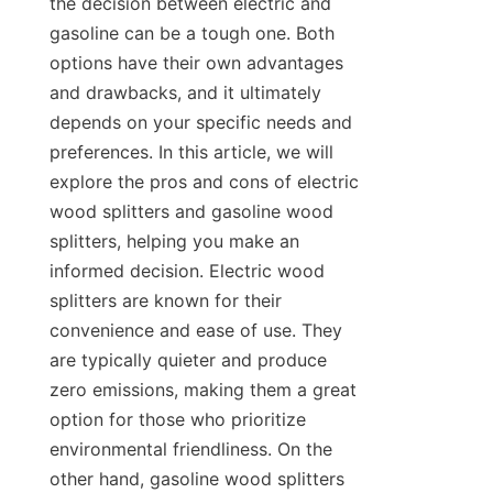
the decision between electric and 
gasoline can be a tough one. Both 
options have their own advantages 
and drawbacks, and it ultimately 
depends on your specific needs and 
preferences. In this article, we will 
explore the pros and cons of electric 
wood splitters and gasoline wood 
splitters, helping you make an 
informed decision. Electric wood 
splitters are known for their 
convenience and ease of use. They 
are typically quieter and produce 
zero emissions, making them a great 
option for those who prioritize 
environmental friendliness. On the 
other hand, gasoline wood splitters 