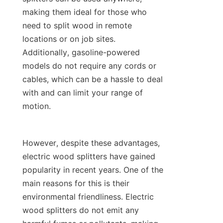
making them ideal for those who 
need to split wood in remote 
locations or on job sites. 
Additionally, gasoline-powered 
models do not require any cords or 
cables, which can be a hassle to deal 
with and can limit your range of 
However, despite these advantages, 
electric wood splitters have gained 
popularity in recent years. One of the 
main reasons for this is their 
environmental friendliness. Electric 
wood splitters do not emit any 