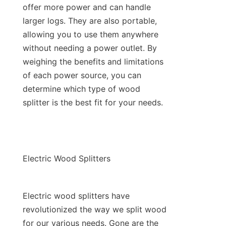
offer more power and can handle 
larger logs. They are also portable, 
allowing you to use them anywhere 
without needing a power outlet. By 
weighing the benefits and limitations 
of each power source, you can 
determine which type of wood 
Electric wood splitters have 
revolutionized the way we split wood 
for our various needs. Gone are the 