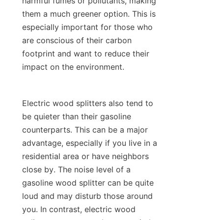
harmful fumes or pollutants, making 
them a much greener option. This is 
especially important for those who 
are conscious of their carbon 
footprint and want to reduce their 
Electric wood splitters also tend to 
be quieter than their gasoline 
counterparts. This can be a major 
advantage, especially if you live in a 
residential area or have neighbors 
close by. The noise level of a 
gasoline wood splitter can be quite 
loud and may disturb those around 
you. In contrast, electric wood 