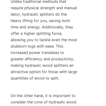
Unlike traditional methods that 
require physical strength and manual 
labor, hydraulic splitters do the 
heavy lifting for you, saving both 
time and energy. Additionally, they 
offer a higher splitting force, 
allowing you to tackle even the most 
stubborn logs with ease. This 
increased power translates to 
greater efficiency and productivity, 
making hydraulic wood splitters an 
attractive option for those with large 
On the other hand, it is important to 
consider the cons of hydraulic wood 