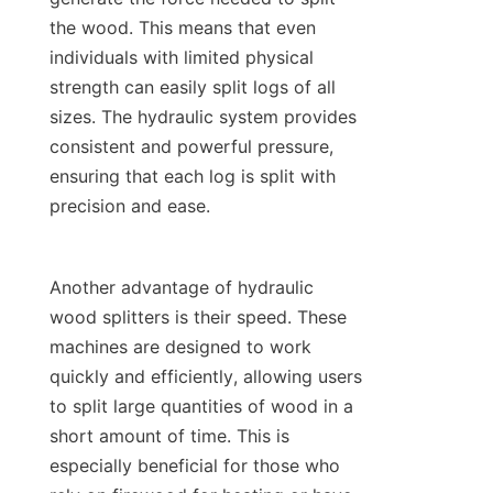
the wood. This means that even 
individuals with limited physical 
strength can easily split logs of all 
sizes. The hydraulic system provides 
consistent and powerful pressure, 
ensuring that each log is split with 
Another advantage of hydraulic 
wood splitters is their speed. These 
machines are designed to work 
quickly and efficiently, allowing users 
to split large quantities of wood in a 
short amount of time. This is 
especially beneficial for those who 