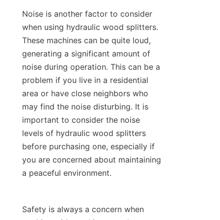
Noise is another factor to consider 
when using hydraulic wood splitters. 
These machines can be quite loud, 
generating a significant amount of 
noise during operation. This can be a 
problem if you live in a residential 
area or have close neighbors who 
may find the noise disturbing. It is 
important to consider the noise 
levels of hydraulic wood splitters 
before purchasing one, especially if 
you are concerned about maintaining 
Safety is always a concern when 