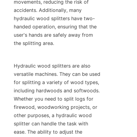
movements, reducing the risk of 
accidents. Additionally, many 
hydraulic wood splitters have two-
handed operation, ensuring that the 
user's hands are safely away from 
Hydraulic wood splitters are also 
versatile machines. They can be used 
for splitting a variety of wood types, 
including hardwoods and softwoods. 
Whether you need to split logs for 
firewood, woodworking projects, or 
other purposes, a hydraulic wood 
splitter can handle the task with 
ease. The ability to adjust the 