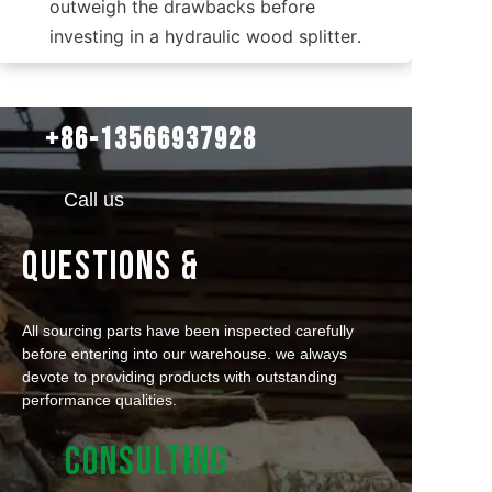
outweigh the drawbacks before 
investing in a hydraulic wood splitter.
+86-13566937928
Call us
QUESTIONS &
All sourcing parts have been inspected carefully
before entering into our warehouse. we always
devote to providing products with outstanding
performance qualities.
CONSULTING