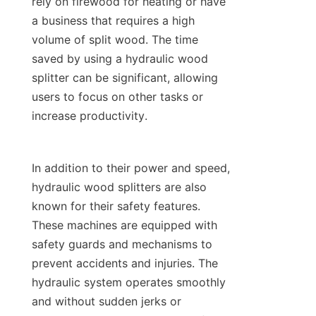
rely on firewood for heating or have 
a business that requires a high 
volume of split wood. The time 
saved by using a hydraulic wood 
splitter can be significant, allowing 
users to focus on other tasks or 
In addition to their power and speed, 
hydraulic wood splitters are also 
known for their safety features. 
These machines are equipped with 
safety guards and mechanisms to 
prevent accidents and injuries. The 
hydraulic system operates smoothly 
and without sudden jerks or 