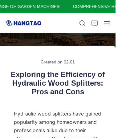
E OF GARDEN MACHINES!
COMPREHENSIVE RANGE OF GA
COMPREHENSIVE
RANGE OF GARDEN
MACHINES!
HOME
ABOUT US
Created on 02.01
Exploring the Efficiency of
PRODUCTS
Hydraulic Wood Splitters:
Pros and Cons
APPLICATION
FAQ
Hydraulic wood splitters have gained 
popularity among homeowners and 
CONTACT US
professionals alike due to their 