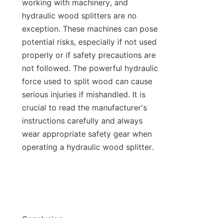
working with machinery, and 
hydraulic wood splitters are no 
exception. These machines can pose 
potential risks, especially if not used 
properly or if safety precautions are 
not followed. The powerful hydraulic 
force used to split wood can cause 
serious injuries if mishandled. It is 
crucial to read the manufacturer's 
instructions carefully and always 
wear appropriate safety gear when 