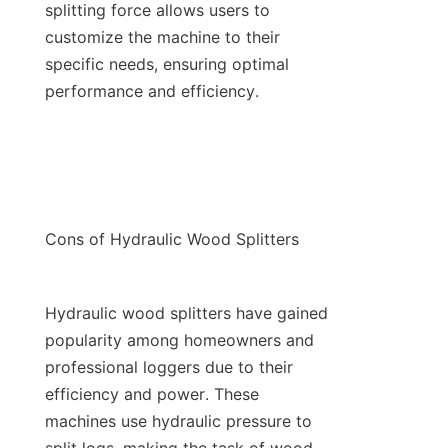
splitting force allows users to 
customize the machine to their 
specific needs, ensuring optimal 
Hydraulic wood splitters have gained 
popularity among homeowners and 
professional loggers due to their 
efficiency and power. These 
machines use hydraulic pressure to 