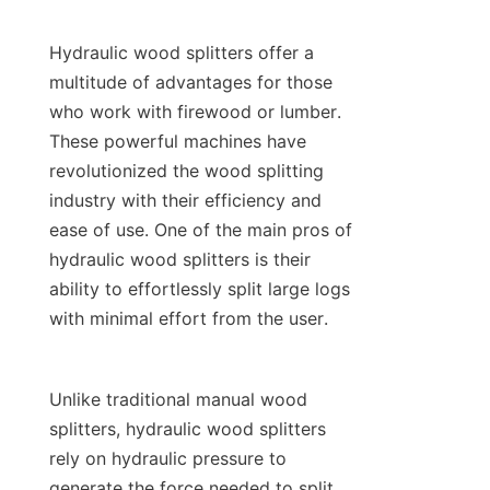
Hydraulic wood splitters offer a 
multitude of advantages for those 
who work with firewood or lumber. 
These powerful machines have 
revolutionized the wood splitting 
industry with their efficiency and 
ease of use. One of the main pros of 
hydraulic wood splitters is their 
ability to effortlessly split large logs 
Unlike traditional manual wood 
splitters, hydraulic wood splitters 
rely on hydraulic pressure to 
generate the force needed to split 