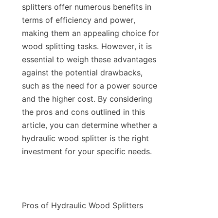
splitters offer numerous benefits in 
terms of efficiency and power, 
making them an appealing choice for 
wood splitting tasks. However, it is 
essential to weigh these advantages 
against the potential drawbacks, 
such as the need for a power source 
and the higher cost. By considering 
the pros and cons outlined in this 
article, you can determine whether a 
hydraulic wood splitter is the right 