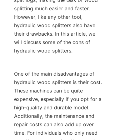
split logs, making the task of wood 
splitting much easier and faster. 
However, like any other tool, 
hydraulic wood splitters also have 
their drawbacks. In this article, we 
will discuss some of the cons of 
One of the main disadvantages of 
hydraulic wood splitters is their cost. 
These machines can be quite 
expensive, especially if you opt for a 
high-quality and durable model. 
Additionally, the maintenance and 
repair costs can also add up over 
time. For individuals who only need 