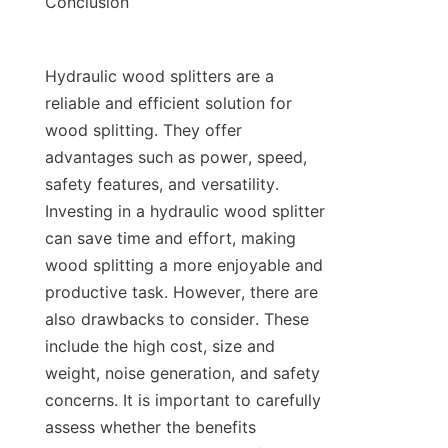
Hydraulic wood splitters are a 
reliable and efficient solution for 
wood splitting. They offer 
advantages such as power, speed, 
safety features, and versatility. 
Investing in a hydraulic wood splitter 
can save time and effort, making 
wood splitting a more enjoyable and 
productive task. However, there are 
also drawbacks to consider. These 
include the high cost, size and 
weight, noise generation, and safety 
concerns. It is important to carefully 
assess whether the benefits 