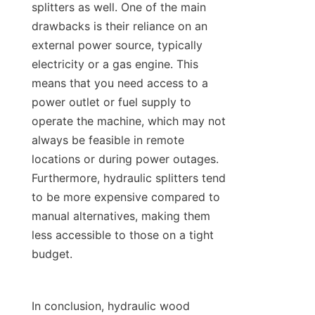
splitters as well. One of the main 
drawbacks is their reliance on an 
external power source, typically 
electricity or a gas engine. This 
means that you need access to a 
power outlet or fuel supply to 
operate the machine, which may not 
always be feasible in remote 
locations or during power outages. 
Furthermore, hydraulic splitters tend 
to be more expensive compared to 
manual alternatives, making them 
less accessible to those on a tight 
In conclusion, hydraulic wood 