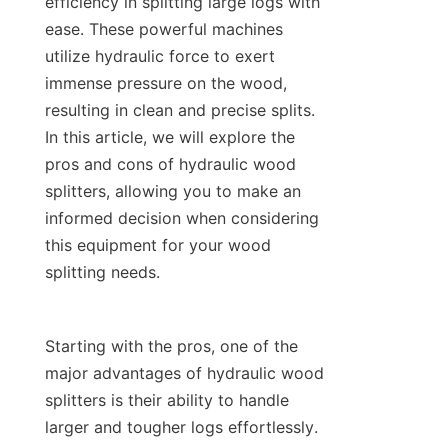
efficiency in splitting large logs with 
ease. These powerful machines 
utilize hydraulic force to exert 
immense pressure on the wood, 
resulting in clean and precise splits. 
In this article, we will explore the 
pros and cons of hydraulic wood 
splitters, allowing you to make an 
informed decision when considering 
this equipment for your wood 
Starting with the pros, one of the 
major advantages of hydraulic wood 
splitters is their ability to handle 
larger and tougher logs effortlessly. 