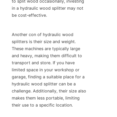
to split wood occasionally, investing 
in a hydraulic wood splitter may not 
Another con of hydraulic wood 
splitters is their size and weight. 
These machines are typically large 
and heavy, making them difficult to 
transport and store. If you have 
limited space in your workshop or 
garage, finding a suitable place for a 
hydraulic wood splitter can be a 
challenge. Additionally, their size also 
makes them less portable, limiting 