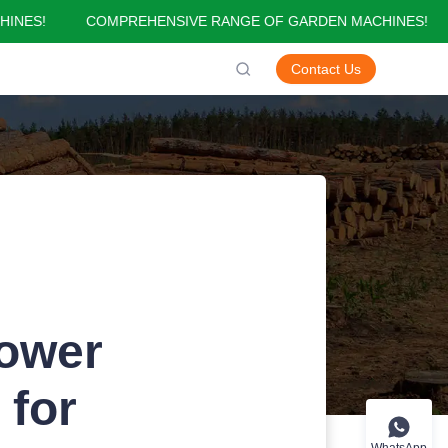
NES!
COMPREHENSIVE RANGE OF GARDEN MACHINES!
GARDEN MACHINES!
Contact Us
Power
 for
WhatsApp