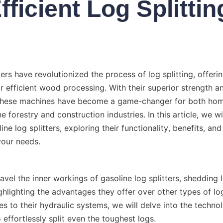
fficient Log Splittin
ters have revolutionized the process of log splitting, offeri
r efficient wood processing. With their superior strength an
 these machines have become a game-changer for both ho
e forestry and construction industries. In this article, we wi
ine log splitters, exploring their functionality, benefits, an
ravel the inner workings of gasoline log splitters, shedding li
hlighting the advantages they offer over other types of log 
es to their hydraulic systems, we will delve into the technol