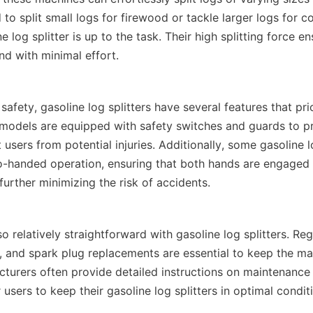
o split small logs for firewood or tackle larger logs for co
e log splitter is up to the task. Their high splitting force en
afety, gasoline log splitters have several features that prior
models are equipped with safety switches and guards to pr
 users from potential injuries. Additionally, some gasoline lo
-handed operation, ensuring that both hands are engaged d
o relatively straightforward with gasoline log splitters. Regu
gs, and spark plug replacements are essential to keep the ma
turers often provide detailed instructions on maintenance 