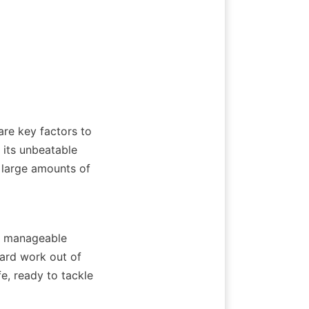
re key factors to 
 its unbeatable 
 large amounts of 
re manageable 
ard work out of 
e, ready to tackle 