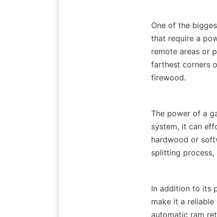
One of the biggest
that require a pow
remote areas or pr
farthest corners o
The power of a gas
system, it can eff
hardwood or softwo
In addition to its
make it a reliabl
automatic ram retu