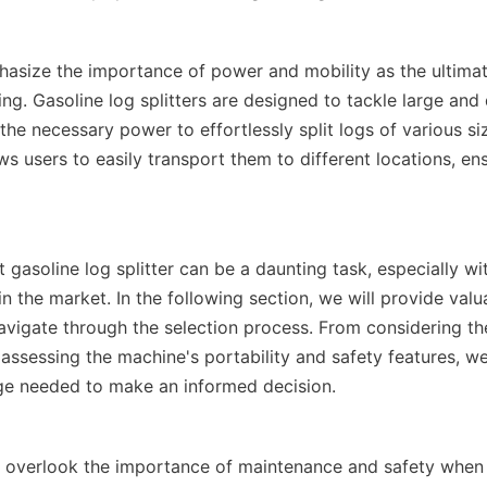
hasize the importance of power and mobility as the ultimat
tting. Gasoline log splitters are designed to tackle large an
 the necessary power to effortlessly split logs of various siz
ws users to easily transport them to different locations, ensu
 gasoline log splitter can be a daunting task, especially wit
in the market. In the following section, we will provide valua
avigate through the selection process. From considering the 
assessing the machine's portability and safety features, we 
t overlook the importance of maintenance and safety when 