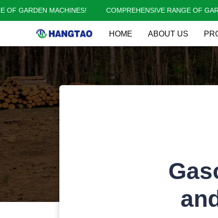
OF GARDEN MACHINES!
COMPREHENSIVE RANGE OF GARDE
HOME
ABOUT US
PR
Gaso
and