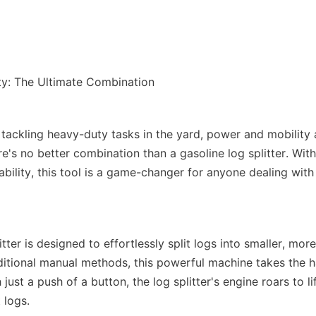
tackling heavy-duty tasks in the yard, power and mobility a
e's no better combination than a gasoline log splitter. With
bility, this tool is a game-changer for anyone dealing with
itter is designed to effortlessly split logs into smaller, mo
aditional manual methods, this powerful machine takes the h
just a push of a button, the log splitter's engine roars to lif