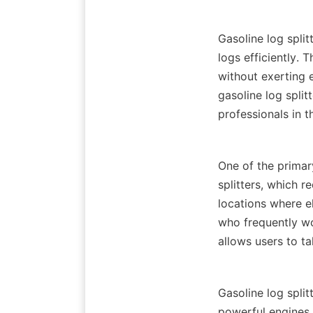
Gasoline log split
logs efficiently. 
without exerting e
gasoline log spli
One of the primary
splitters, which r
locations where el
who frequently wor
Gasoline log split
powerful engines, 