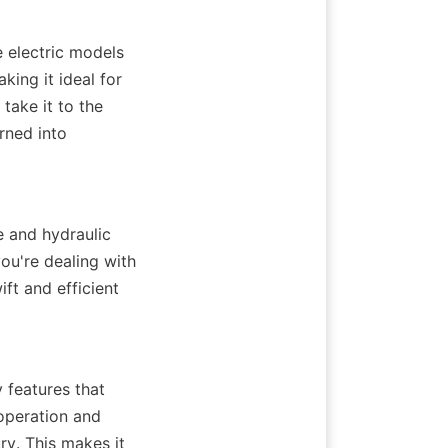
 electric models 
ing it ideal for 
ake it to the 
rned into 
e and hydraulic 
ou're dealing with 
t and efficient 
 features that 
peration and 
ry. This makes it 