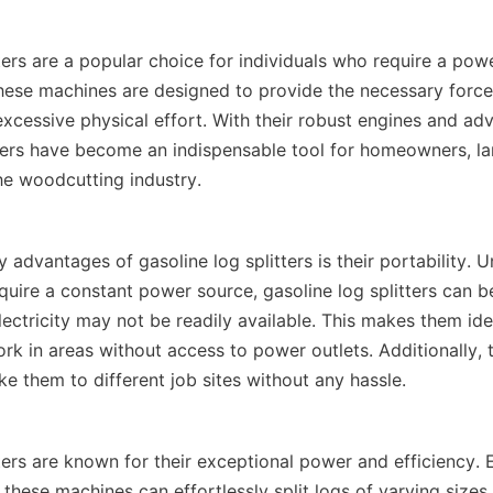
ters are a popular choice for individuals who require a powerf
These machines are designed to provide the necessary force t
xcessive physical effort. With their robust engines and adv
tters have become an indispensable tool for homeowners, la
 advantages of gasoline log splitters is their portability. Unl
equire a constant power source, gasoline log splitters can b
ectricity may not be readily available. This makes them ideal
k in areas without access to power outlets. Additionally, th
ters are known for their exceptional power and efficiency. 
these machines can effortlessly split logs of varying sizes 