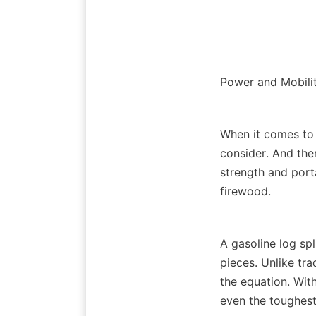
When it comes to 
consider. And ther
strength and porta
A gasoline log spl
pieces. Unlike tr
the equation. With 