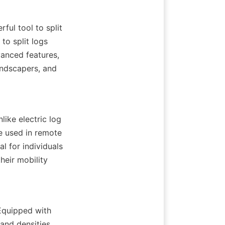
ul tool to split 
o split logs 
anced features, 
ndscapers, and 
ike electric log 
e used in remote 
 for individuals 
eir mobility 
Equipped with 
and densities. 