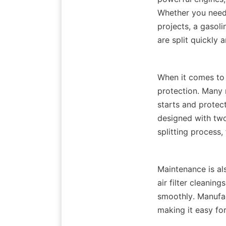
Whether you need t
projects, a gasolin
When it comes to s
protection. Many 
starts and protect
designed with two
Maintenance is als
air filter cleanin
smoothly. Manufac