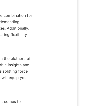
e combination for 
d demanding 
es. Additionally, 
ring flexibility 
h the plethora of 
ble insights and 
splitting force 
will equip you 
it comes to 