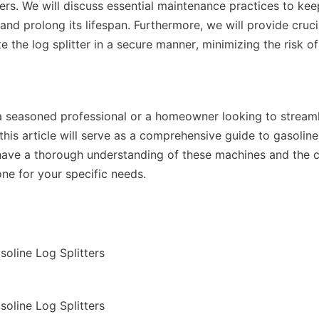
ters. We will discuss essential maintenance practices to ke
nd prolong its lifespan. Furthermore, we will provide crucial
 the log splitter in a secure manner, minimizing the risk of
 seasoned professional or a homeowner looking to streamli
 this article will serve as a comprehensive guide to gasoline l
 have a thorough understanding of these machines and the c