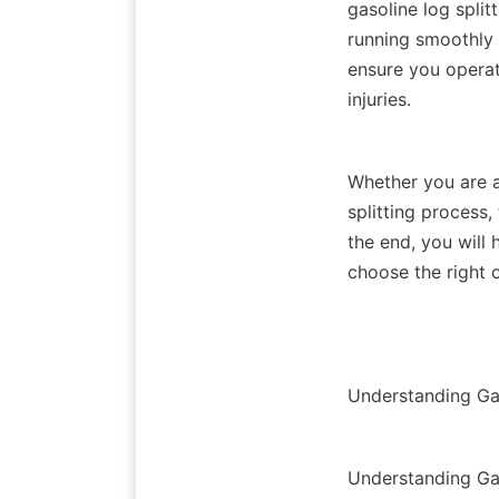
gasoline log split
running smoothly a
ensure you operate
Whether you are a
splitting process,
the end, you will