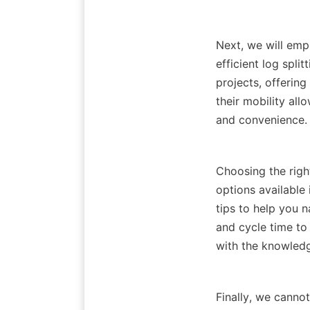
Next, we will emp
efficient log spli
projects, offering
their mobility allo
Choosing the right
options available 
tips to help you n
and cycle time to 
Finally, we canno