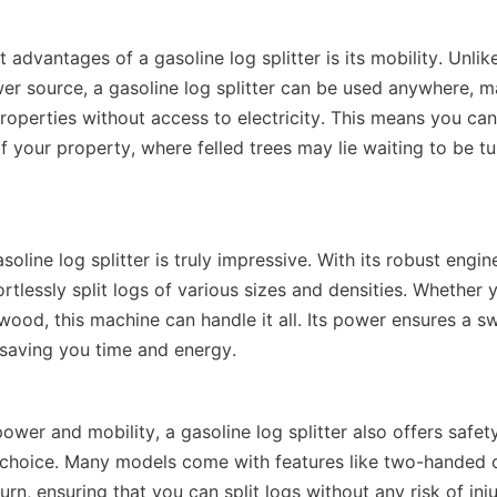
 advantages of a gasoline log splitter is its mobility. Unlike
er source, a gasoline log splitter can be used anywhere, mak
operties without access to electricity. This means you can t
f your property, where felled trees may lie waiting to be tu
oline log splitter is truly impressive. With its robust engin
ortlessly split logs of various sizes and densities. Whether y
od, this machine can handle it all. Its power ensures a swif
 power and mobility, a gasoline log splitter also offers safety
e choice. Many models come with features like two-handed o
rn, ensuring that you can split logs without any risk of inju