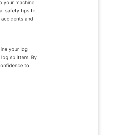
ep your machine 
 safety tips to 
 accidents and 
ne your log 
og splitters. By 
onfidence to 