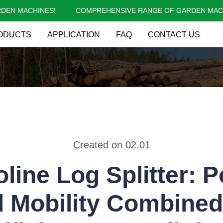
N MACHINES!
COMPREHENSIVE RANGE OF GARDEN MACHI
COMPREHENSIVE RANGE OF 
ODUCTS
APPLICATION
FAQ
CONTACT US
Created on 02.01
line Log Splitter: 
 Mobility Combined