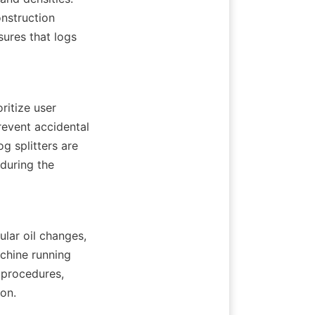
nstruction 
sures that logs 
itize user 
event accidental 
g splitters are 
uring the 
lar oil changes, 
chine running 
procedures, 