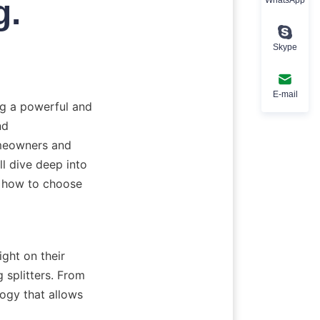
g.
Skype
E-mail
ng a powerful and 
d 
meowners and 
ll dive deep into 
d how to choose 
ght on their 
splitters. From 
ogy that allows 