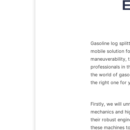
E
Gasoline log split
mobile solution fo
maneuverability,
professionals in th
the world of gasol
Firstly, we will un
mechanics and hig
their robust engin