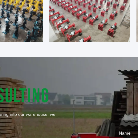
SULTING
tering into our warehouse. we
Name