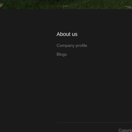
About us
Company profile
Blogs
Copyrig