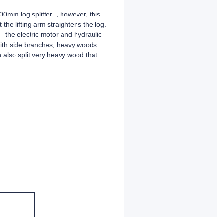
100mm log splitter , however, this
 the lifting arm straightens the log.
y the electric motor and hydraulic
 with side branches, heavy woods
n also split very heavy wood that