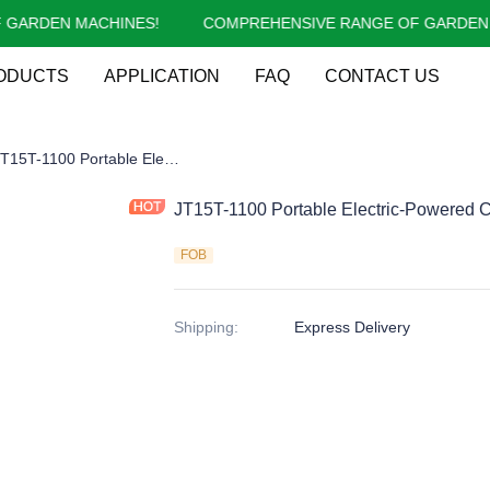
RDEN MACHINES!
COMPREHENSIVE RANGE OF GARDEN MA
COMPREHENSIVE RANGE OF 
ODUCTS
APPLICATION
FAQ
CONTACT US
09-1:2017 New CE Log Splitter
JT15T-1100 Portable Electric-Powered CE Log Splitter for Large Logs
JT15T-1100 Portable Electric-Powered CE
FOB
Shipping
:
Express Delivery