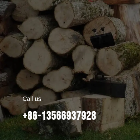
Call us
+86-13566937928