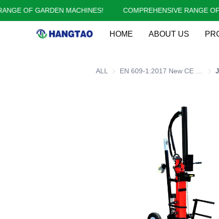
GE OF GARDEN MACHINES!
COMPREHENSIVE RANGE OF GA
HOME
ABOUT US
PR
ALL
EN 609-1:2017 New CE Log Splitter
EN 6