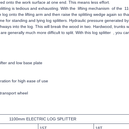
red onto the work surface at one end. This means less effort.
splitting is tedious and exhausting. With the lifting mechanism of the 1
 log onto the lifting arm and then raise the splitting wedge again so that
same for standing and lying log splitters. Hydraulic pressure generated b
thways into the log. This will break the wood in two. Hardwood, trunks
re generally much more difficult to split. With this log splitter , you ca
ifter and low base plate
ation for high ease of use
transport wheel
1100mm ELECTRIC LOG SPLITTER
15T
18T