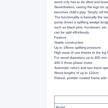
wood only has to be tilted and leve
Nevertheless, raising the logs for 
becomes child's play. Simply roll the
The functionality is basically the 
pump drives a splitting wedge leng
such as black pine, hornbeam, etc. a
can be split effortlessly.
Feature
Stable construction
Up to 18tons splitting pressure
High ease of use thanks to the log l
For wood diameters up to 400 mm
400 V three-phase motor
Automatic return and two-hand oper
Wood lengths of up to 110cm
Robust, powder-coated frame with 
Model