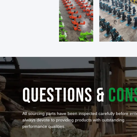
QUESTIONS &
CON
All sourcing parts have been inspected carefully before en
always devote to providing products with outstanding
performance qualities.