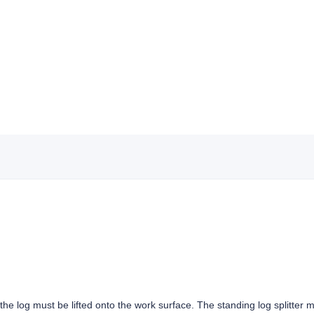
r, the log must be lifted onto the work surface. The standing log splitter