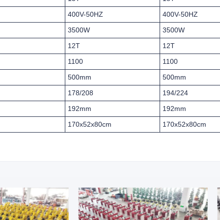
400V-50HZ
400V-50HZ
3500W
3500W
12T
12T
1100
1100
500mm
500mm
178/208
194/224
192mm
192mm
170x52x80cm
170x52x80cm