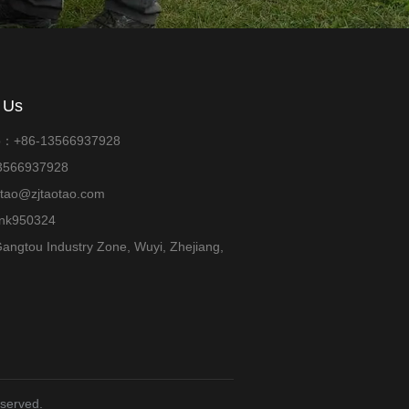
 Us
p：+86-13566937928
13566937928
otao@zjtaotao.com
ank950324
angtou Industry Zone, Wuyi, Zhejiang,
eserved.