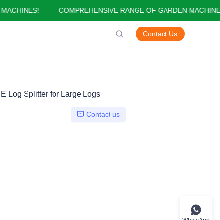
CHINES!
COMPREHENSIVE RANGE OF GARDEN MACHINES!
GARDEN MACHINES!
Contact Us
 Log Splitter for Large Logs
Contact us
WhatsApp