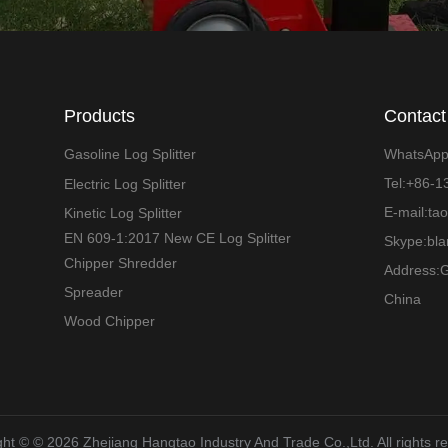
Products
Contact
Gasoline Log Splitter
WhatsAp
Tel:+86-
Electric Log Splitter
E-mail:ta
Kinetic Log Splitter
EN 609-1:2017 New CE Log Splitter
Skype:bl
Chipper Shredder
Address:G
Spreader
China
Wood Chipper
ht ©️ © 2026 Zhejiang Hangtao Industry And Trade Co.,Ltd. All rights r