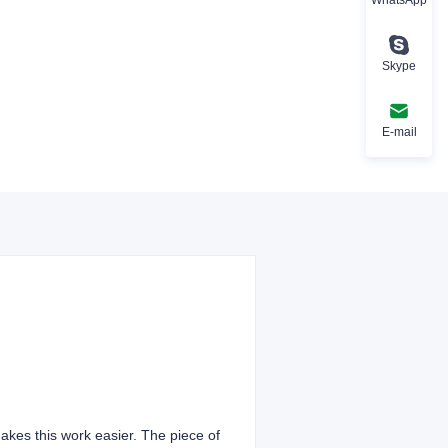
Skype
E-mail
 makes this work easier. The piece of