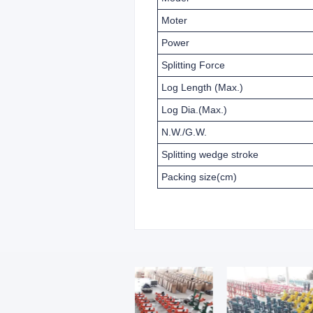
Moter
Power
Splitting Force
Log Length (Max.)
Log Dia.(Max.)
N.W./G.W.
Splitting wedge stroke
Packing size(cm)