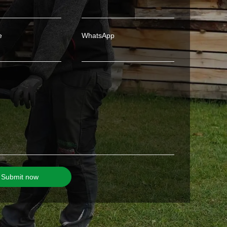
e
WhatsApp
Submit now