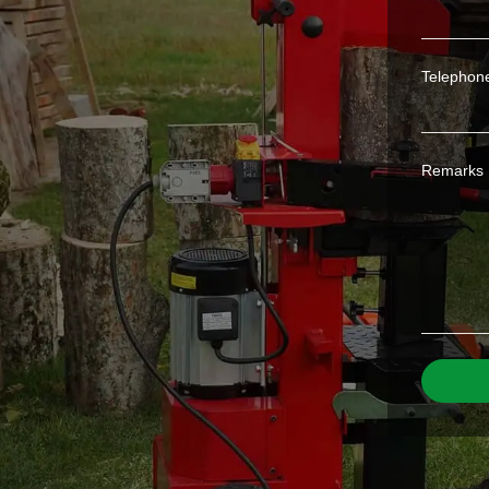
Telephon
Remarks