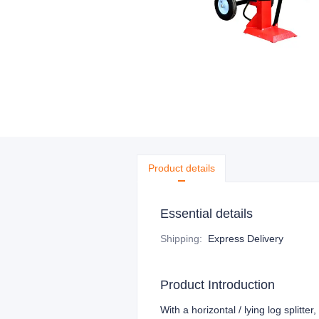
Product details
Essential details
Shipping
:
Express Delivery
Product Introduction
With a horizontal / lying log splitte