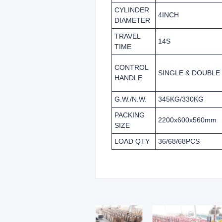
CYLINDER
4INCH
DIAMETER
TRAVEL
14S
TIME
CONTROL
SINGLE & DOUBLE
HANDLE
G.W./N.W.
345KG/330KG
PACKING
2200x600x560mm
SIZE
LOAD QTY
36/68/68PCS