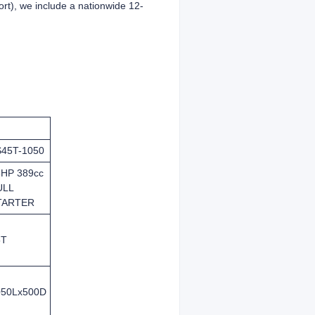
ffort), we include a nationwide 12-
S45T-1050
3HP 389cc
ULL
TARTER
5T
050Lx500D