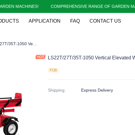
EN MACHINES!
COMPREHENSIVE RANGE OF GARDEN MACH
COMPREHENSIVE RANGE OF 
ODUCTS
APPLICATION
FAQ
CONTACT US
g Splitter
LS22T/27T/35T-1050 Vertical Elevated Working Bed Gasoline Log Splitter
LS22T/27T/35T-1050 Vertical Elevated W
FOB
Shipping
:
Express Delivery