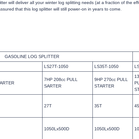
ter will deliver all your winter log splitting needs (at a fraction of the e
ured that this log splitter will still power-on in years to come.
GASOLINE LOG SPLITTER
LS27T-1050
LS35T-1050
L
1
7HP 208cc PULL
9HP 270cc PULL
TARTER
P
SARTER
STARTER
S
27T
35T
4
1050Lx500D
1050Lx500D
1