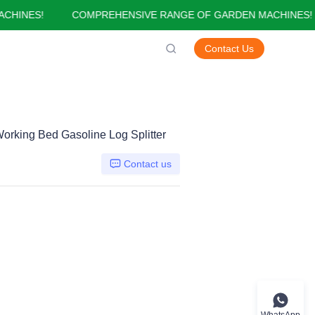
INES!
COMPREHENSIVE RANGE OF GARDEN MACHINES!
GARDEN MACHINES!
Contact Us
orking Bed Gasoline Log Splitter
Contact us
WhatsApp