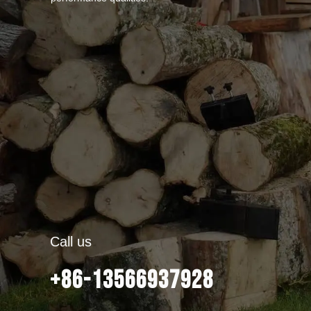
Call us
+86-13566937928