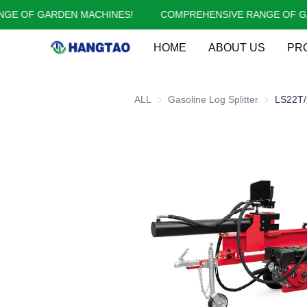
 OF GARDEN MACHINES!
COMPREHENSIVE RANGE OF GARD
HOME
ABOUT US
PR
ALL
Gasoline Log Splitter
Gasoline Lo