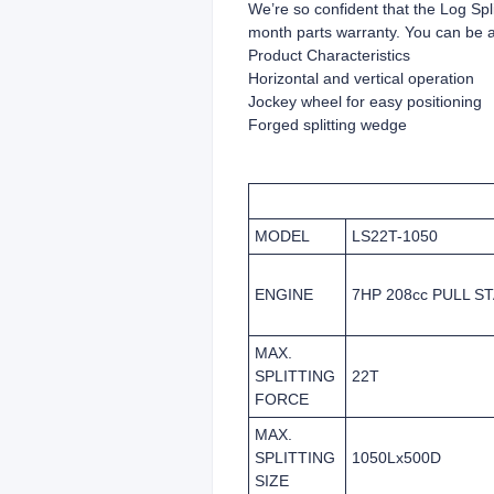
We’re so confident that the Log Split
month parts warranty. You can be ass
Product Characteristics
Horizontal and vertical operation
Jockey wheel for easy positioning
Forged splitting wedge
MODEL
LS22T-1050
ENGINE
7HP 208cc PULL S
MAX.
SPLITTING
22T
FORCE
MAX.
SPLITTING
1050Lx500D
SIZE