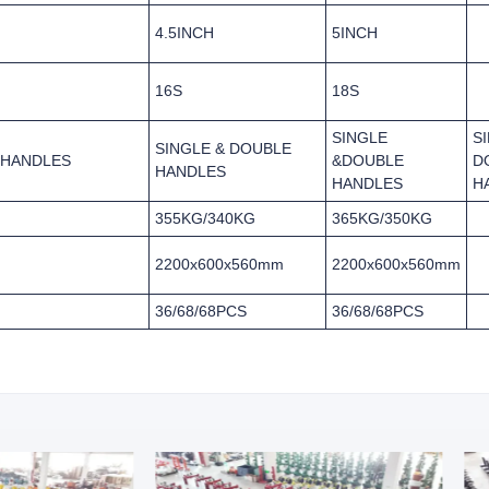
4.5INCH
5INCH
16S
18S
SINGLE
S
SINGLE & DOUBLE
 HANDLES
&DOUBLE
D
HANDLES
HANDLES
H
355KG/340KG
365KG/350KG
2200x600x560mm
2200x600x560mm
36/68/68PCS
36/68/68PCS