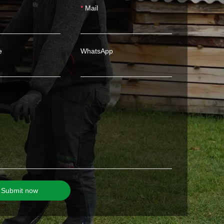
Mail
e
WhatsApp
Submit now