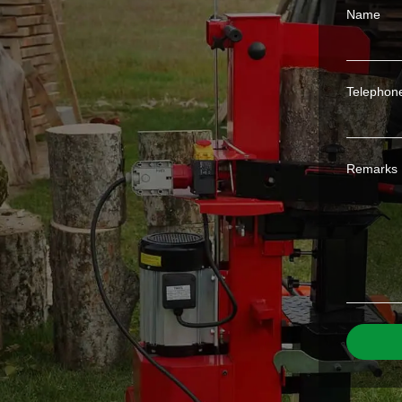
Name
Telephon
Remarks