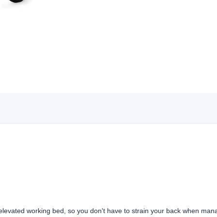
 elevated working bed, so you don't have to strain your back when man