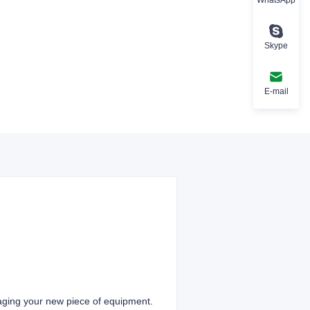
Skype
E-mail
aging your new piece of equipment.