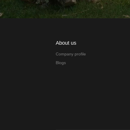
About us
Company profile
Blogs