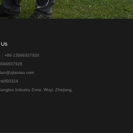
 Us
p：+86-13566937928
13566937928
otao@zjtaotao.com
ank950324
angtou Industry Zone, Wuyi, Zhejiang,