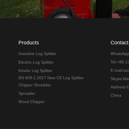
Products
Contact
Gasoline Log Splitter
WhatsAp
Tel:+86-
Electric Log Splitter
E-mail:ta
Kinetic Log Splitter
EN 609-1:2017 New CE Log Splitter
Skype:bl
Chipper Shredder
Address:G
Spreader
China
Wood Chipper