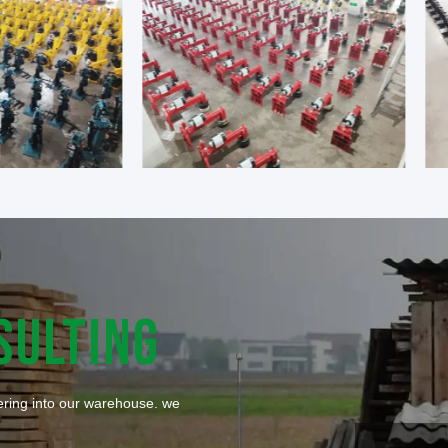
SULTING
tering into our warehouse. we