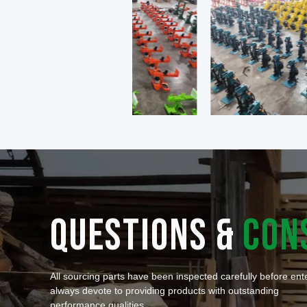
QUESTIONS &
CON
All sourcing parts have been inspected carefully before en
always devote to providing products with outstanding
performance qualities.