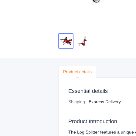
Product details
Essential details
Shipping
:
Express Delivery
Product Introduction
The Log Splitter features a unique