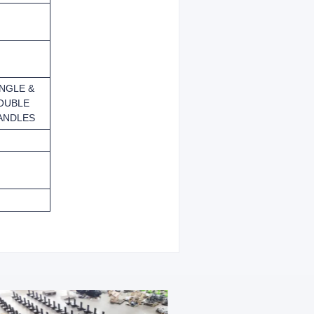
INGLE &
OUBLE
ANDLES