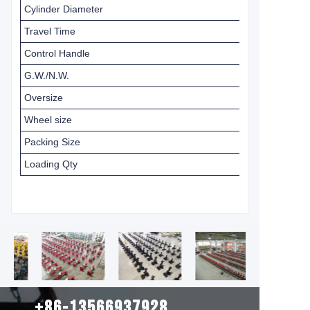
Cylinder Diameter
Travel Time
Control Handle
G.W./N.W.
Oversize
Wheel size
Packing Size
Loading Qty
+86-13566937928