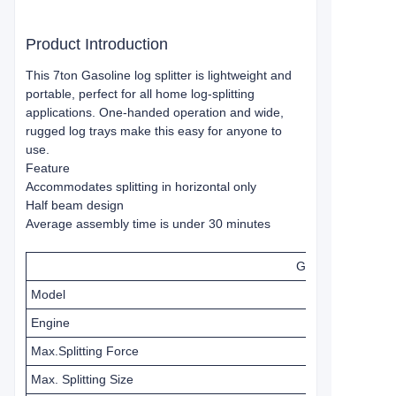
Product Introduction
This 7ton Gasoline log splitter is lightweight and
portable, perfect for all home log-splitting
applications. One-handed operation and wide,
rugged log trays make this easy for anyone to
use.
Feature
Accommodates splitting in horizontal only
Half beam design
Average assembly time is under 30 minutes
Gasoline Log Spli
Model
Engine
Max.Splitting Force
Max. Splitting Size