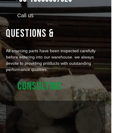
Call us
QUESTIONS &
All sourcing parts have been inspected carefully
before entering into our warehouse. we always
devote to providing products with outstanding
performance qualities.
CONSULTING