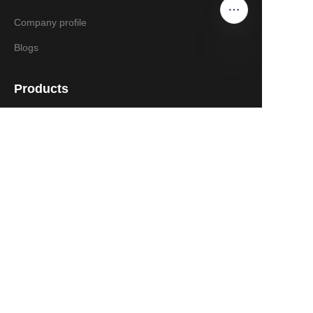
Company profile
Blogs
Products
Gasoline Log Splitter
Electric Log Splitter
Kinetic Log Splitter
EN 609-1:2017 New CE Log Splitter
Chipper Shredder
Spreader
Wood Chipper
Contact Us