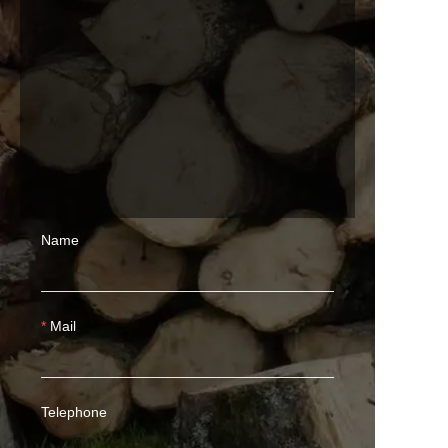
Name
Mail
Telephone