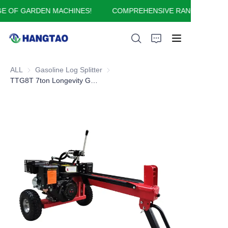
 OF GARDEN MACHINES!
COMPREHENSIVE RANGE OF GARD
COMPREHENSIVE
RANGE OF GARDEN
MACHINES!
ALL
Gasoline Log Splitter
Gasoline Log Splitter
HOME
TTG8T 7ton Longevity Gasoline Log Splitter for all home log-splitting
ABOUT US
PRODUCTS
APPLICATION
FAQ
CONTACT US