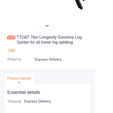
TTG8T 7ton Longevity Gasoline Log
Splitter for all home log-splitting
FOB
Shipping
:
Express Delivery
Product details
Essential details
Shipping
:
Express Delivery