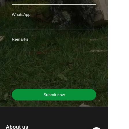
WhatsApp
Remarks
Submit now
About us